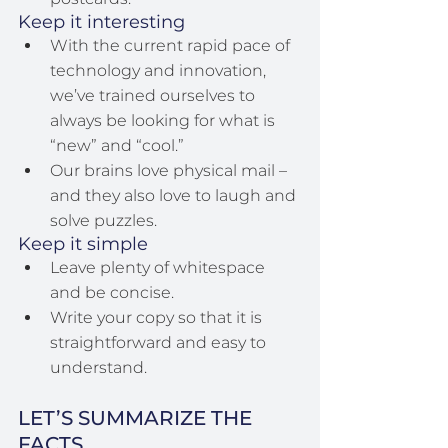
Keep it interesting
With the current rapid pace of 
technology and innovation, 
we’ve trained ourselves to 
always be looking for what is 
“new” and “cool.”
Our brains love physical mail – 
and they also love to laugh and 
solve puzzles.
Keep it simple
Leave plenty of whitespace 
and be concise.
Write your copy so that it is 
straightforward and easy to 
understand.
LET’S SUMMARIZE THE 
FACTS