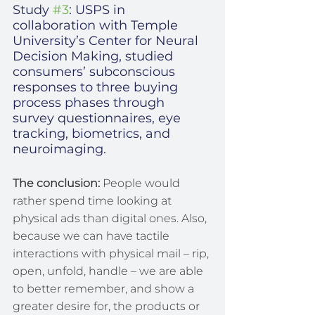
Study 
#3
: USPS in 
collaboration with Temple 
University’s Center for Neural 
Decision Making, studied 
consumers’ subconscious 
responses to three buying 
process phases through 
survey questionnaires, eye 
tracking, biometrics, and 
neuroimaging.
The conclusion:
 People would 
rather spend time looking at 
physical ads than digital ones. Also, 
because we can have tactile 
interactions with physical mail – rip, 
open, unfold, handle – we are able 
to better remember, and show a 
greater desire for, the products or 