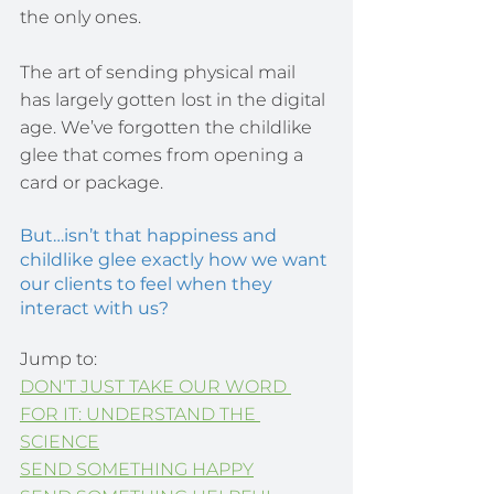
the only ones.
The art of sending physical mail 
has largely gotten lost in the digital 
age. We’ve forgotten the childlike 
glee that comes from opening a 
card or package.
But…isn’t that happiness and 
childlike glee exactly how we want 
our clients to feel when they 
interact with us?
Jump to:
DON'T JUST TAKE OUR WORD 
FOR IT: UNDERSTAND THE 
SCIENCE
SEND SOMETHING HAPPY