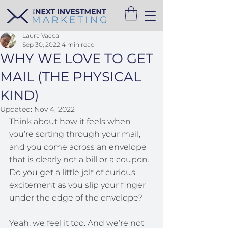
Laura Vacca
Sep 30, 2022
4 min read
WHY WE LOVE TO GET
MAIL (THE PHYSICAL
KIND)
Updated:
Nov 4, 2022
Think about how it feels when 
you’re sorting through your mail, 
and you come across an envelope 
that is clearly not a bill or a coupon. 
Do you get a little jolt of curious 
excitement as you slip your finger 
under the edge of the envelope?
Yeah, we feel it too. And we’re not 