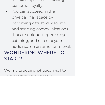
customer loyalty.
You can succeed in the 
physical mail space by 
becoming a trusted resource 
and sending communications 
that are unique, targeted, eye-
catching, and relate to your 
audience on an emotional level.
WONDERING WHERE TO 
START?
We make adding physical mail to 
your marketing  and sales 
strategies really easy! Visit our 
send 
a card
 page to learn more, or give 
us a call at (860) 676-1121. 