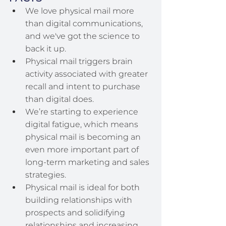
We love physical mail more 
than digital communications, 
and we've got the science to 
back it up.
Physical mail triggers brain 
activity associated with greater 
recall and intent to purchase 
than digital does.
We’re starting to experience 
digital fatigue, which means 
physical mail is becoming an 
even more important part of 
long-term marketing and sales 
strategies.
Physical mail is ideal for both 
building relationships with 
prospects and solidifying 
relationships and increasing 