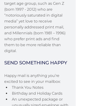
target age group, such as Gen Z 
(born 1997 - 2012) who are 
“notoriously saturated in digital 
media” yet love to receive 
personally addressed print mail, 
and Millennials (born 1981 – 1996) 
who prefer print ads and find 
them to be more reliable than 
digital.
SEND SOMETHING HAPPY
Happy mail is anything you’re 
excited to see in your mailbox:
Thank You Notes
Birthday and Holiday Cards
An unexpected package or 
unusually sized envelope with 