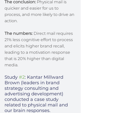
The conclusion:
 Physical mail is 
quicker and easier for us to 
process, and more likely to drive an 
action.
The numbers:
 Direct mail requires 
21% less cognitive effort to process 
and elicits higher brand recall, 
leading to a motivation response 
that is 20% higher than digital 
media.
Study 
#2
: Kantar Millward 
Brown (leaders in brand 
strategy consulting and 
advertising development) 
conducted a case study 
related to physical mail and 
our brain responses.