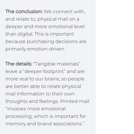
The conclusion: 
We connect with, 
and relate to, physical mail on a 
deeper and more emotional level 
than digital. This is important 
because purchasing decisions are 
primarily emotion-driven.
The details:
 “Tangible materials” 
leave a “deeper footprint” and are 
more real to our brains, so people 
are better able to relate physical 
mail information to their own 
thoughts and feelings. Printed mail 
“involves more emotional 
processing, which is important for 
memory and brand associations.”