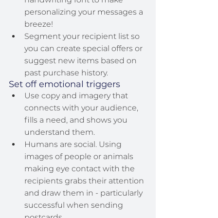
personalizing your messages a 
breeze!
Segment your recipient list so 
you can create special offers or 
suggest new items based on 
past purchase history.
Set off emotional triggers
Use copy and imagery that 
connects with your audience, 
fills a need, and shows you 
understand them.
Humans are social. Using 
images of people or animals 
making eye contact with the 
recipients grabs their attention 
and draw them in - particularly 
successful when sending 
postcards.