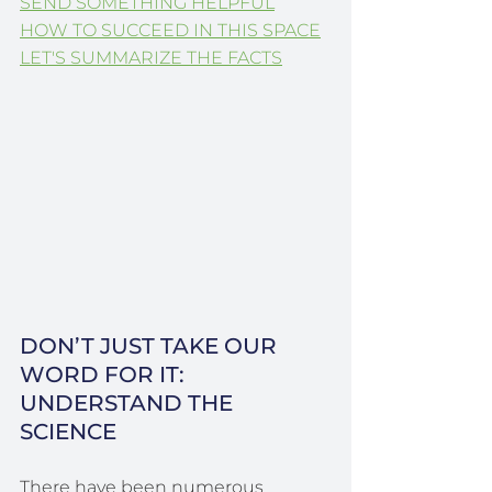
SEND SOMETHING HELPFUL
HOW TO SUCCEED IN THIS SPACE
LET'S SUMMARIZE THE FACTS
DON’T JUST TAKE OUR 
WORD FOR IT: 
UNDERSTAND THE 
SCIENCE
There have been numerous 