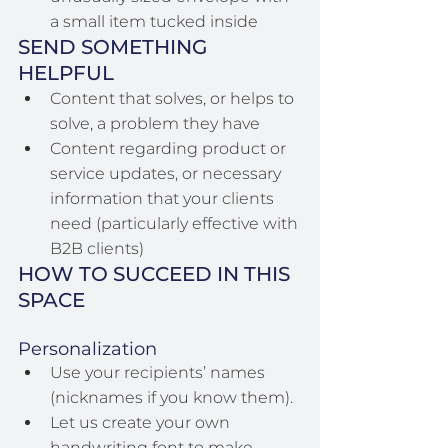
a small item tucked inside
SEND SOMETHING 
HELPFUL
Content that solves, or helps to 
solve, a problem they have
Content regarding product or 
service updates, or necessary 
information that your clients 
need (particularly effective with 
B2B clients)
HOW TO SUCCEED IN THIS 
SPACE
Personalization
Use your recipients’ names 
(nicknames if you know them).
Let us create your own 
handwriting font to make 