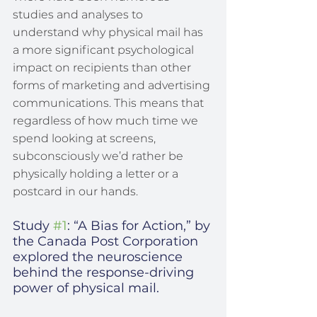
studies and analyses to 
understand why physical mail has 
a more significant psychological 
impact on recipients than other 
forms of marketing and advertising 
communications. This means that 
regardless of how much time we 
spend looking at screens, 
subconsciously we’d rather be 
physically holding a letter or a 
postcard in our hands.
Study 
#1
: “A Bias for Action,” by 
the Canada Post Corporation 
explored the neuroscience 
behind the response-driving 
power of physical mail.