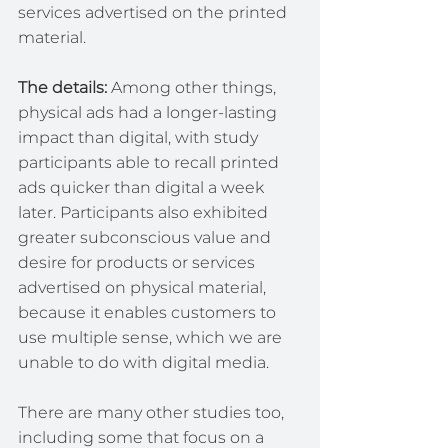
services advertised on the printed 
material.
The details:
 Among other things, 
physical ads had a longer-lasting 
impact than digital, with study 
participants able to recall printed 
ads quicker than digital a week 
later. Participants also exhibited 
greater subconscious value and 
desire for products or services 
advertised on physical material, 
because it enables customers to 
use multiple sense, which we are 
unable to do with digital media.
There are many other studies too, 
including some that focus on a 