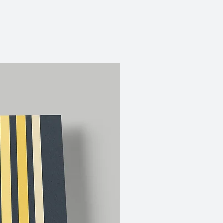
JUST DROPPED