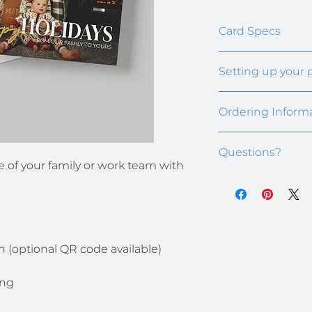
Card Specs
5" x 7" premium fla
Setting up your 
Cards fit in A7 size
After ordering, we'
Ordering Inform
signature block tem
also need to send u
Minimum order size
Your recipie
Questions?
Additional fees may
email, Micro
e of your family or work team with 
A scan or cl
Email us at kim@t
signature
n (optional QR code available)
ing