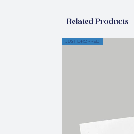
Related Products
JUST DROPPED