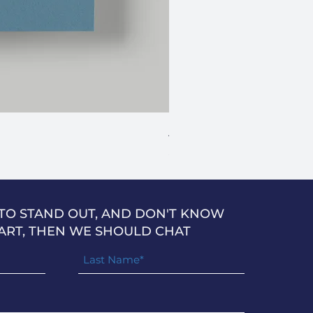
Anniversary Stars
Price
$2.49
 TO STAND OUT, AND DON'T KNOW
ART, THEN WE SHOULD CHAT