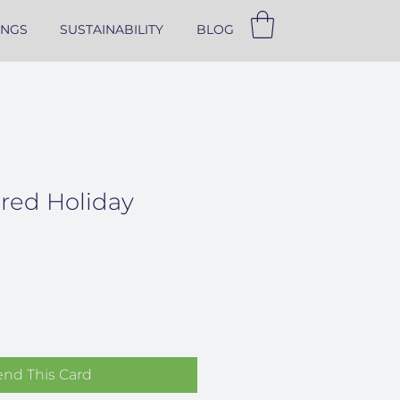
INGS
SUSTAINABILITY
BLOG
ered Holiday
end This Card