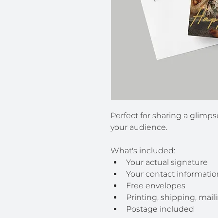
Perfect for sharing a glimps
your audience.
What's included:
Your actual signature
Your contact informatio
Free envelopes
Printing, shipping, mail
Postage included