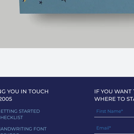
NG YOU IN TOUCH
IF YOU WANT
2005
WHERE TO ST
ETTING STARTED
HECKLIST
ANDWRITING FONT