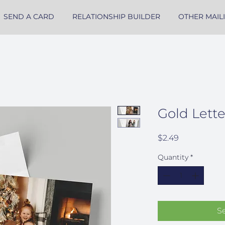
SEND A CARD
RELATIONSHIP BUILDER
OTHER MAIL
Gold Lett
Price
$2.49
Quantity
*
S