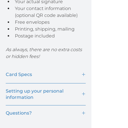
Your actual signature
Your contact information 
(optional QR code available)
Free envelopes
Printing, shipping, mailing
Postage included
As always, there are no extra costs 
or hidden fees!
Card Specs
10" x 7" premium cards with matte 
Setting up your personal
finish (5" x 7" folded)
information
Cards fit in A7 size envelopes
After ordering, we'll email you to craft 
Questions?
the messaging and signature block 
template for your cards. You'll also 
Email us at kim@tni.marketing
need to send us: