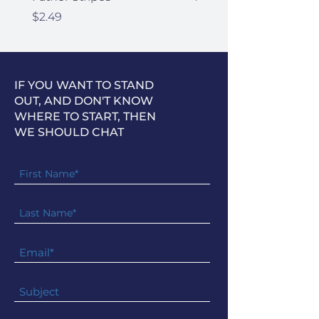
Price
Price
$2.49
$2.49
IF YOU WANT TO STAND
OUT, AND DON'T KNOW
WHERE TO START, THEN
WE SHOULD CHAT