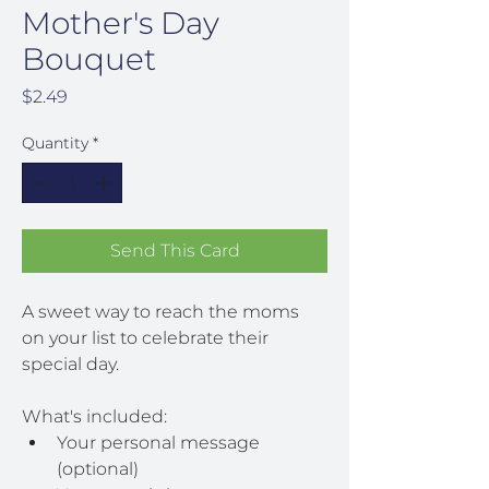
Mother's Day
Bouquet
Price
$2.49
Quantity
*
Send This Card
A sweet way to reach the moms 
on your list to celebrate their 
special day.
What's included:
Your personal message 
(optional)