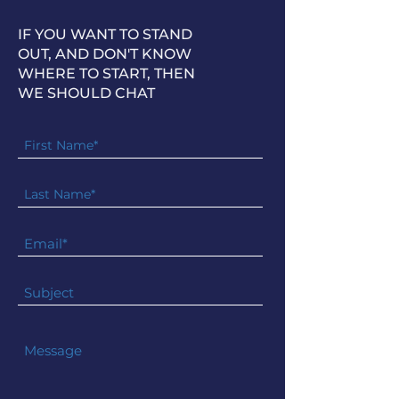
IF YOU WANT TO STAND
OUT, AND DON'T KNOW
WHERE TO START, THEN
WE SHOULD CHAT