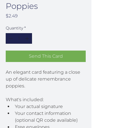
Poppies
Price
$2.49
Quantity
*
Send This Card
An elegant card featuring a close 
up of delicate remembrance 
poppies.
What's included:
Your actual signature
Your contact information 
(optional QR code available)
Free envelopes