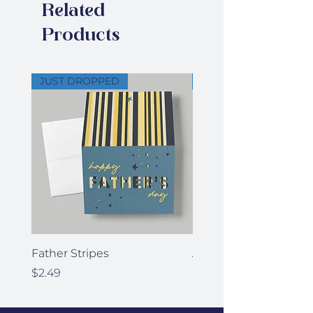
Related
of your signature
Products
JUST DROPPED
JUST DROPPED
Father Stripes
Anniversary Stars
Price
Price
$2.49
$2.49