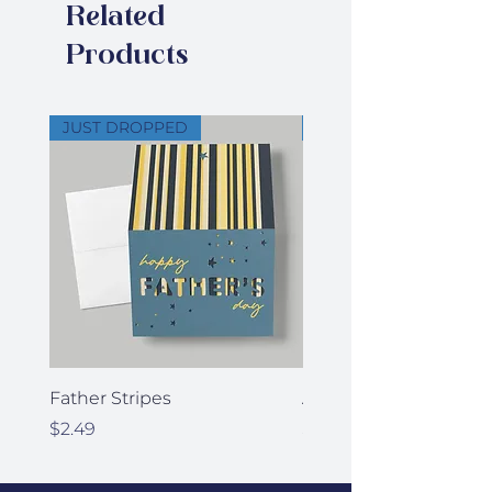
Related
of your signature
Products
JUST DROPPED
JUST DROPPED
Father Stripes
Anniversary Stars
Price
Price
$2.49
$2.49