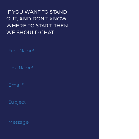
IF YOU WANT TO STAND
OUT, AND DON'T KNOW
WHERE TO START, THEN
WE SHOULD CHAT