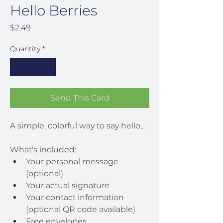
Hello Berries
Price
$2.49
Quantity
*
Send This Card
A simple, colorful way to say hello...
What's included:
Your personal message 
(optional)
Your actual signature
Your contact information 
(optional QR code available)
Free envelopes